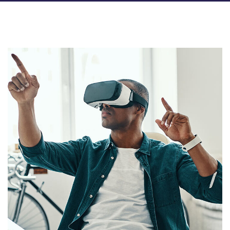
App for Virtual Reality