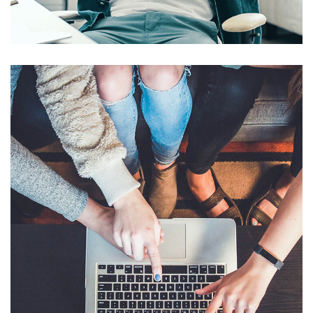
DESIGN
/
IDEAS
eCommerce Website