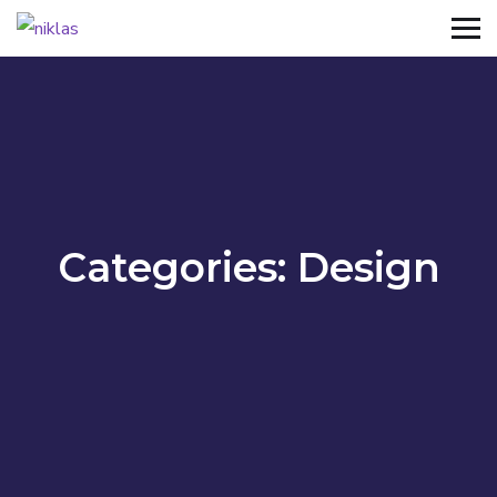
Categories:
Design