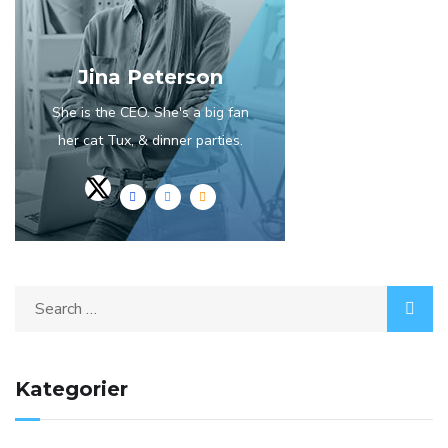
Jina Peterson
She is the CEO. She's a big fan
her cat Tux, & dinner parties.
Search
for:
Kategorier