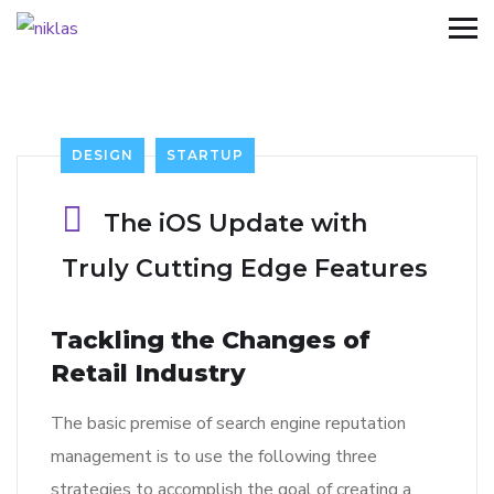
DESIGN
STARTUP
The iOS Update with
Truly Cutting Edge Features
Tackling the Changes of
Retail Industry
The basic premise of search engine reputation
management is to use the following three
strategies to accomplish the goal of creating a