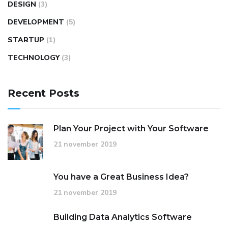
DESIGN
(3)
DEVELOPMENT
(5)
STARTUP
(1)
TECHNOLOGY
(3)
Recent Posts
Plan Your Project with Your Software
21 november 2019
You have a Great Business Idea?
21 november 2019
Building Data Analytics Software