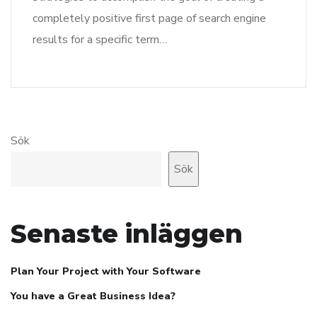
completely positive first page of search engine
results for a specific term…
Sök
Sök
Senaste inläggen
Plan Your Project with Your Software
You have a Great Business Idea?