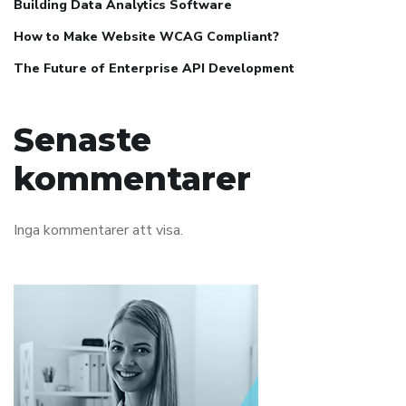
Building Data Analytics Software
How to Make Website WCAG Compliant?
The Future of Enterprise API Development
Senaste
kommentarer
Inga kommentarer att visa.