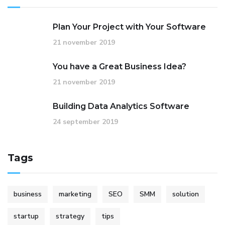
Plan Your Project with Your Software
21 november 2019
You have a Great Business Idea?
21 november 2019
Building Data Analytics Software
24 september 2019
Tags
business
marketing
SEO
SMM
solution
startup
strategy
tips