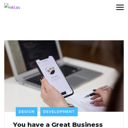
DESIGN
DEVELOPMENT
You have a Great Business