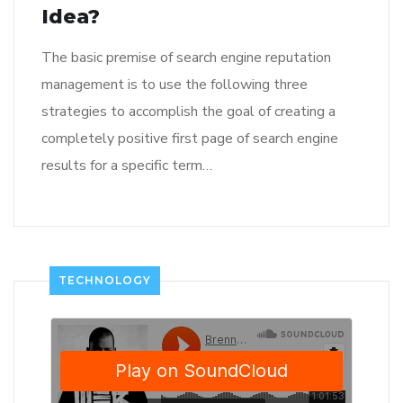
Idea?
The basic premise of search engine reputation
management is to use the following three
strategies to accomplish the goal of creating a
completely positive first page of search engine
results for a specific term…
TECHNOLOGY