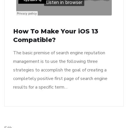
How To Make Your iOS 13
Compatible?
The basic premise of search engine reputation
management is to use the following three
strategies to accomplish the goal of creating a
completely positive first page of search engine
results for a specific term…
Sök