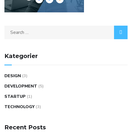
Search
for:
Kategorier
DESIGN
(3)
DEVELOPMENT
(5)
STARTUP
(1)
TECHNOLOGY
(3)
Recent Posts