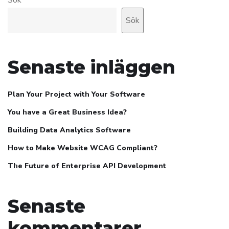
Sök
Senaste inläggen
Plan Your Project with Your Software
You have a Great Business Idea?
Building Data Analytics Software
How to Make Website WCAG Compliant?
The Future of Enterprise API Development
Senaste
kommentarer