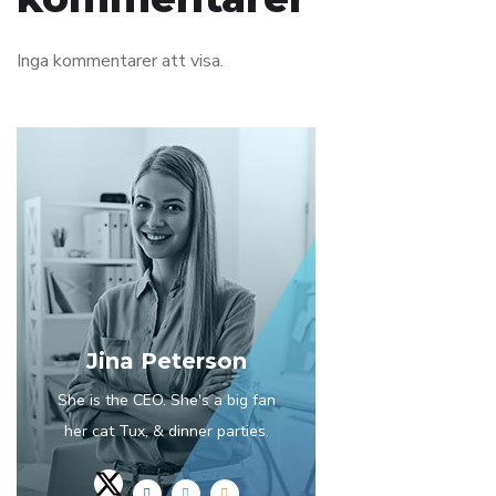
Inga kommentarer att visa.
Jina Peterson
She is the CEO. She's a big fan
her cat Tux, & dinner parties.