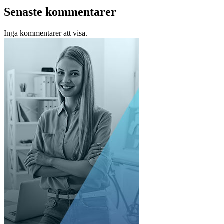
Senaste kommentarer
Inga kommentarer att visa.