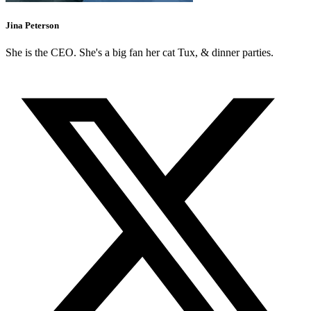
Jina Peterson
She is the CEO. She's a big fan her cat Tux, & dinner parties.