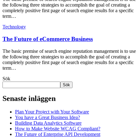
the following three strategies to accomplish the goal of creating a
completely positive first page of search engine results for a specific
term…
Technology
The Future of eCommerce Business
The basic premise of search engine reputation management is to use
the following three strategies to accomplish the goal of creating a
completely positive first page of search engine results for a specific
term…
Sök
Sök
Senaste inläggen
Plan Your Project with Your Software
You have a Great Business Idea?
Building Data Analytics Software
How to Make Website WCAG Compliant?
The Future of Enterprise API Development