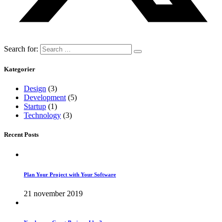
Search for:
Kategorier
Design
(3)
Development
(5)
Startup
(1)
Technology
(3)
Recent Posts
Plan Your Project with Your Software
21 november 2019