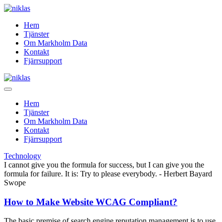
Hem
Tjänster
Om Markholm Data
Kontakt
Fjärrsupport
Hem
Tjänster
Om Markholm Data
Kontakt
Fjärrsupport
Technology
I cannot give you the formula for success, but I can give you the
formula for failure. It is: Try to please everybody.
- Herbert Bayard
Swope
How to Make Website WCAG Compliant?
The basic premise of search engine reputation management is to use